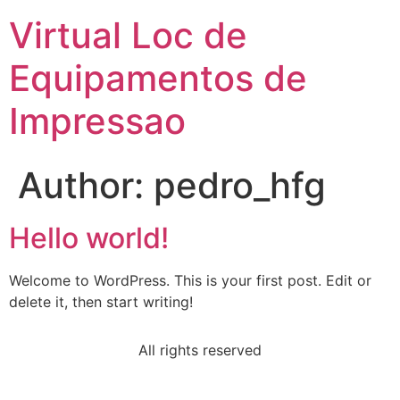
Virtual Loc de
Equipamentos de
Impressao
Author:
pedro_hfg
Hello world!
Welcome to WordPress. This is your first post. Edit or
delete it, then start writing!
All rights reserved